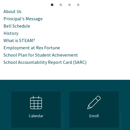
About Us
Principal's Message
Bell Schedule
History
What is STEAM?
Employment at Rex Fortune
School Plan for Student Achievement
School Accountability Report Card (SARC)
Calendar
Enroll