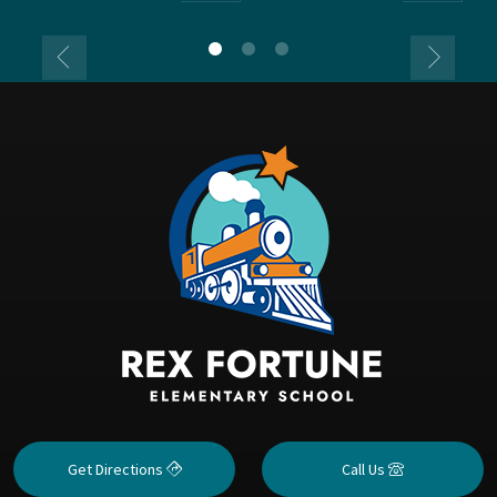
Get Directions
Call Us