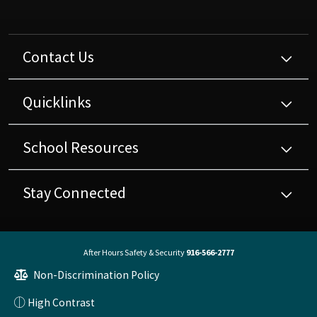
Contact Us
Quicklinks
School Resources
Stay Connected
After Hours Safety & Security
916-566-2777
Non-Discrimination Policy
High Contrast