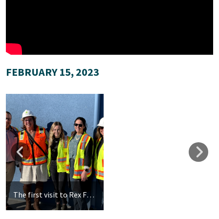
FEBRUARY 15, 2023
The first visit to Rex Fortune Elementary for our new teachers. Left to Right: Jason Farrel, Delanne Mathias, Sabrina Golobic, Elizabeth Donnelly, Lori Day