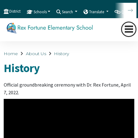
District
Schools
Search
Translate
Quicklink
Home
About Us
History
History
Official groundbreaking ceremony with Dr. Rex Fortune, April
7, 2022.